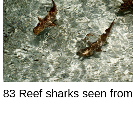
83 Reef sharks seen from 