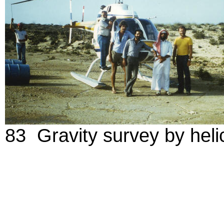
83 Gravity survey by helic