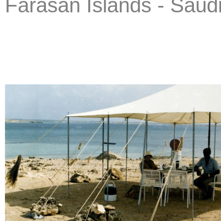
Farasan Islands - Saud