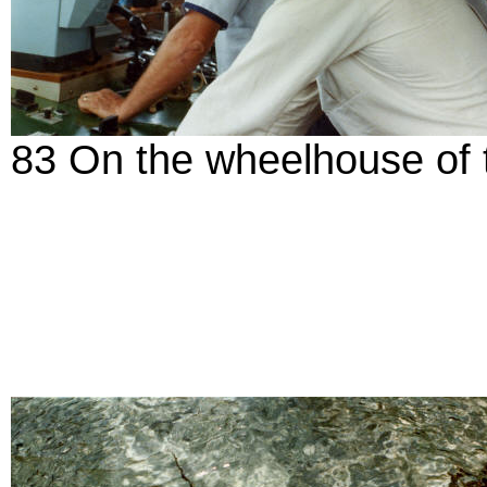
83 On the wheelhouse of t