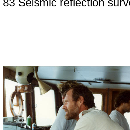
83 Seismic reflection sur