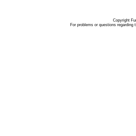
Copyright Fu
For problems or questions regarding 