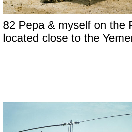
82 Pepa & myself on the 
located close to the Yeme