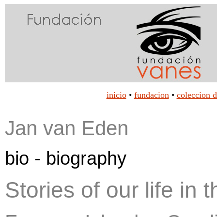
inicio
•
fundacion
•
coleccion d
Jan van Eden
bio - biography
Stories of our life in 